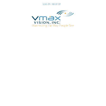
LOG IN / SIGN UP