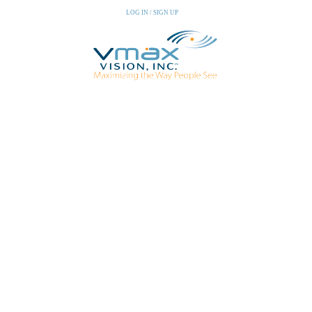
LOG IN / SIGN UP