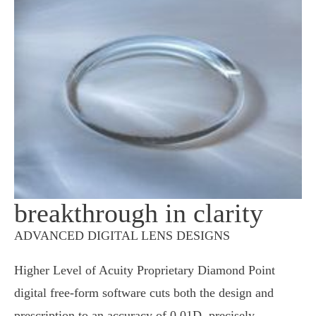
breakthrough in clarity
ADVANCED DIGITAL LENS DESIGNS
Higher Level of Acuity Proprietary Diamond Point
digital free-form software cuts both the design and
prescription to an accuracy of 0.01D, precisely