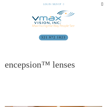
LOG IN / SIGN UP
321.972.1823
encepsion™ lenses