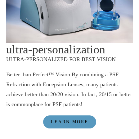
ultra-personalization
ULTRA-PERSONALIZED FOR BEST VISION
Better than Perfect™ Vision By combining a PSF
Refraction with Encepsion Lenses, many patients
achieve better than 20/20 vision. In fact, 20/15 or better
is commonplace for PSF patients!
LEARN MORE