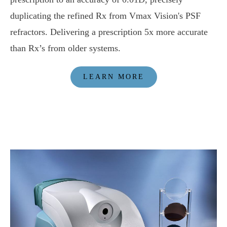
duplicating the refined Rx from Vmax Vision's PSF
refractors. Delivering a prescription 5x more accurate
than Rx’s from older systems.
LEARN MORE