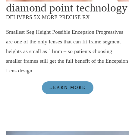
diamond point technology
DELIVERS 5X MORE PRECISE RX
Smallest Seg Height Possible Encepsion Progressives
are one of the only lenses that can fit frame segment
heights as small as 11mm – so patients choosing
smaller frames still get the full benefit of the Encepsion
Lens design.
LEARN MORE