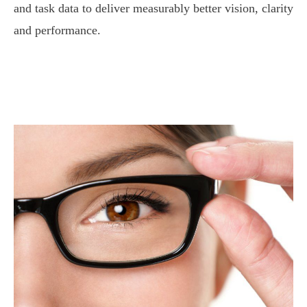
and task data to deliver measurably better vision, clarity
and performance.