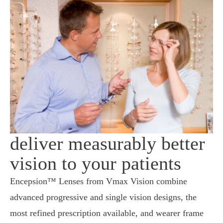
deliver measurably better
vision to your patients
Encepsion™ Lenses from Vmax Vision combine
advanced progressive and single vision designs, the
most refined prescription available, and wearer frame