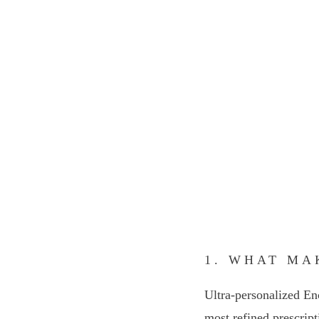
1. WHAT MA
Ultra-personalized En
most refined prescript