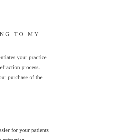
ING TO MY
entiates your practice
efraction process.
our purchase of the
sier for your patients
 refraction.