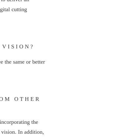
ital cutting
 VISION?
ee the same or better
ROM OTHER
incorporating the
vision. In addition,