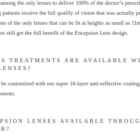
among the only lenses to deliver 100% of the doctor’s prescr
g patients receive the full qualify of vision that was actually 
e of the only lenses that can be fit at heights as small as 11
s still get the full benefit of the Encepsion Lens design.
NS TREATMENTS ARE AVAILABLE W
LENSES?
be customized with our super 16-layer anti-reflective coating
tments.
EPSION LENSES AVAILABLE THROU
AB?