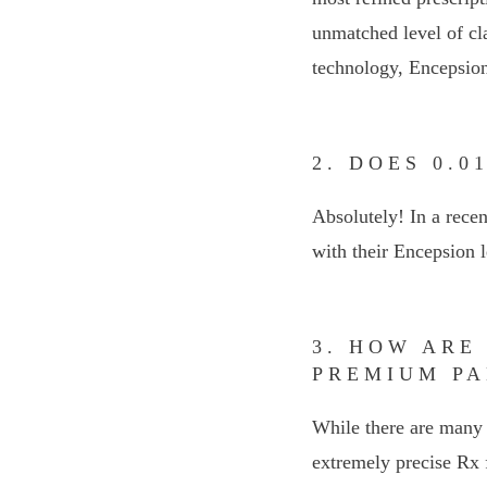
unmatched level of cl
technology, Encepsion
2. DOES 0.
Absolutely! In a recen
with their Encepsion l
3. HOW ARE
PREMIUM PA
While there are many 
extremely precise Rx f