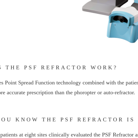
S THE PSF REFRACTOR WORK?
s Point Spread Function technology combined with the patien
re accurate prescription than the phoropter or auto-refractor.
YOU KNOW THE PSF REFRACTOR IS
patients at eight sites clinically evaluated the PSF Refractor