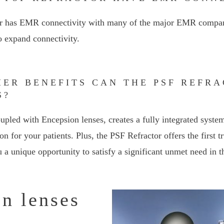
or has EMR connectivity with many of the major EMR compan
o expand connectivity.
HER BENEFITS CAN THE PSF REFR
S?
upled with Encepsion lenses, creates a fully integrated system
on for your patients. Plus, the PSF Refractor offers the first 
 a unique opportunity to satisfy a significant unmet need in t
n lenses