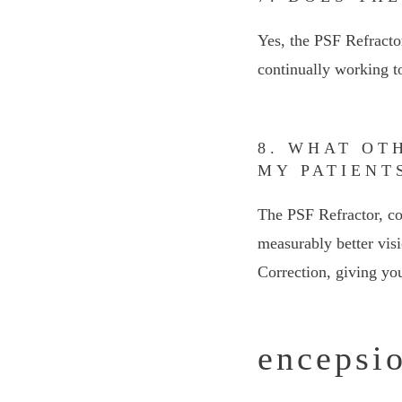
Yes, the PSF Refract
continually working t
8. WHAT OT
MY PATIENT
The PSF Refractor, co
measurably better visi
Correction, giving you
encepsio