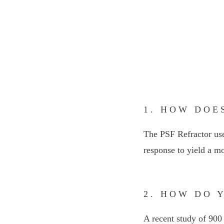
1. HOW DOE
The PSF Refractor use
response to yield a mo
2. HOW DO 
A recent study of 900 