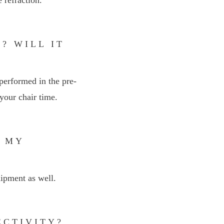
? WILL IT
performed in the pre-
your chair time.
N MY
uipment as well.
ECTIVITY?