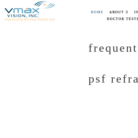
HOME
ABOUT
I
DOCTOR TEST
frequent
psf refr