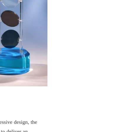
ssive design, the
 to deliver an