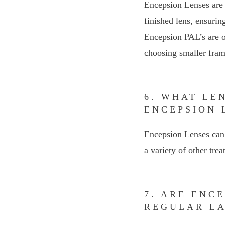
Encepsion Lenses are 
finished lens, ensurin
Encepsion PAL’s are on
choosing smaller frame
6. WHAT LE
ENCEPSION 
Encepsion Lenses can 
a variety of other trea
7. ARE ENC
REGULAR L