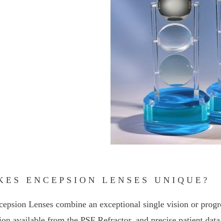
KES ENCEPSION LENSES UNIQUE?
cepsion Lenses combine an exceptional single vision or progre
ion available from the PSF Refractor, and precise patient data