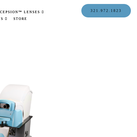
321.972.1823
CEPSION™ LENSES
US
STORE