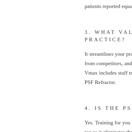
patients reported equa
3. WHAT VA
PRACTICE?
It streamlines your pr
from competitors, and 
Vmax includes staff t
PSF Refractor.
4. IS THE 
Yes. Training for you 
too as it eliminates t