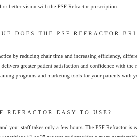
l or better vision with the PSF Refractor prescription.
LUE DOES THE PSF REFRACTOR BR
actice by reducing chair time and increasing efficiency, differ
delivers greater patient satisfaction and confidence with the r
raining programs and marketing tools for your patients with y
PSF REFRACTOR EASY TO USE?
and your staff takes only a few hours. The PSF Refractor is ea
he repetitious “1 or 2” process and provides a more comfortable