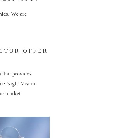
ies. We are
ACTOR OFFER
 that provides
true Night Vision
he market.