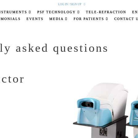
LOG IN / SIGN UP
NSTRUMENTS
PSF TECHNOLOGY
TELE-REFRACTION
EN
IMONIALS
EVENTS
MEDIA
FOR PATIENTS
CONTACT 
ly asked questions
actor