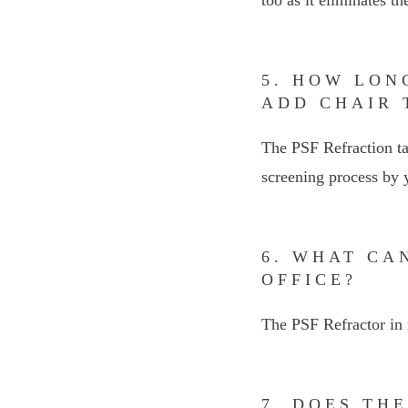
5. HOW LON
ADD CHAIR 
The PSF Refraction ta
screening process by y
6. WHAT CA
OFFICE?
The PSF Refractor in 
7. DOES TH