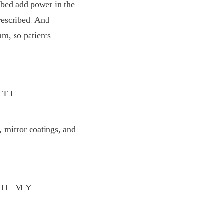
ibed add power in the
prescribed. And
mm, so patients
ITH
, mirror coatings, and
GH MY