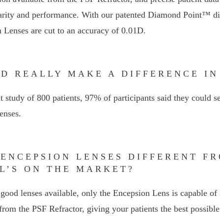
arity and performance. With our patented Diamond Point™ dig
 Lenses are cut to an accuracy of 0.01D.
01D REALLY MAKE A DIFFERENCE IN
t study of 800 patients, 97% of participants said they could s
enses.
 ENCEPSION LENSES DIFFERENT F
L’S ON THE MARKET?
good lenses available, only the Encepsion Lens is capable of 
rom the PSF Refractor, giving your patients the best possible 