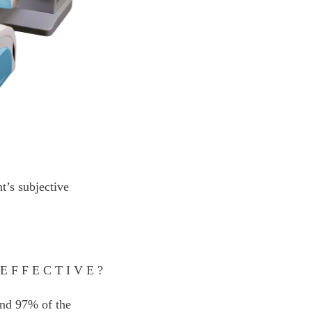
t’s subjective
 EFFECTIVE?
 and 97% of the