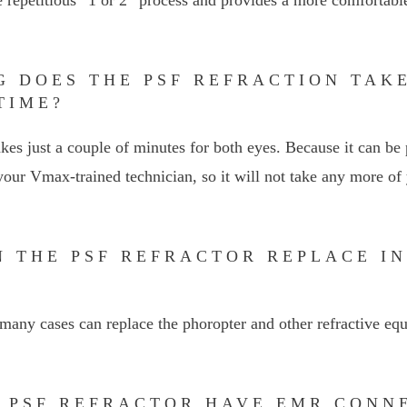
G DOES THE PSF REFRACTION TAKE
TIME?
kes just a couple of minutes for both eyes. Because it can be 
our Vmax-trained technician, so it will not take any more of 
N THE PSF REFRACTOR REPLACE I
many cases can replace the phoropter and other refractive eq
E PSF REFRACTOR HAVE EMR CONN